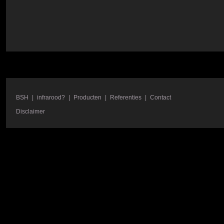
BSH
|
infrarood?
|
Producten
|
Referenties
|
Contact
Disclaimer